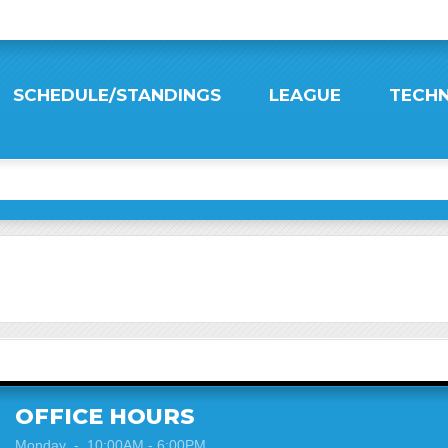
SCHEDULE/STANDINGS
LEAGUE
TECHN
OFFICE HOURS
Monday - 10:00AM - 6:00PM