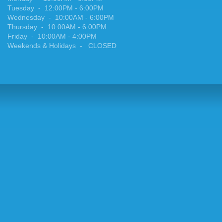
Tuesday
-
12:00PM - 6:00PM
Wednesday
-
10:00AM - 6:00PM
Thursday
-
10:00AM - 6:00PM
Friday
-
10:00AM - 4:00PM
Weekends & Holidays
- CLOSED