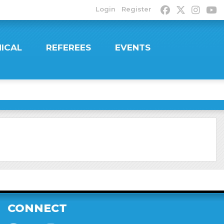
Login
Register
ICAL
REFEREES
EVENTS
CONNECT