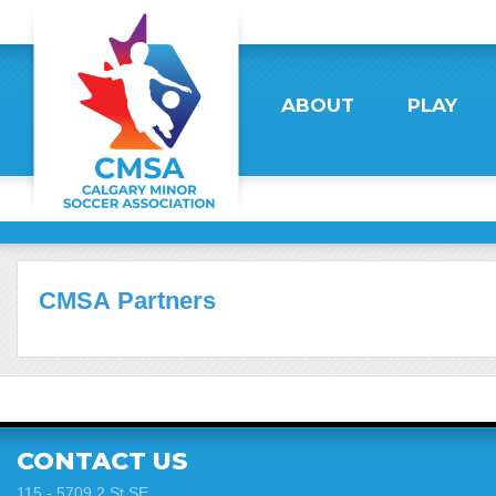
ABOUT
PLAY
CMSA Partners
CONTACT US
115 - 5709 2 St SE