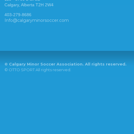
Calgary, Alberta T2H 2W4
403-279-8686
Info@calgaryminorsoccer.com
©
Calgary Minor Soccer Association. All rights reserved.
©
OTTO SPORT
All rights reserved.